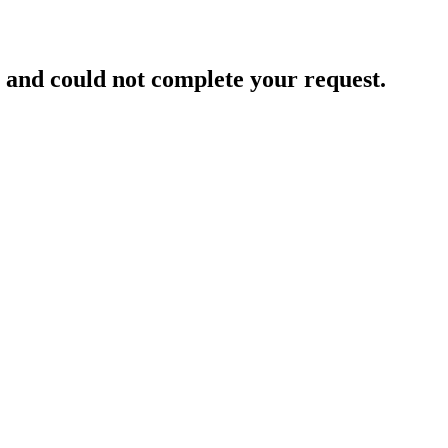
and could not complete your request.