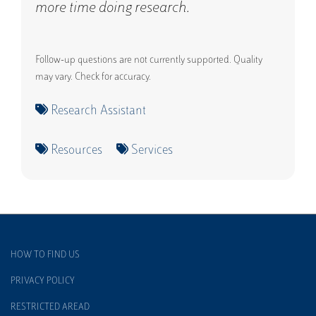
more time doing research.
Follow-up questions are not currently supported. Quality
may vary. Check for accuracy.
Research Assistant
Resources
Services
HOW TO FIND US
PRIVACY POLICY
RESTRICTED AREAD