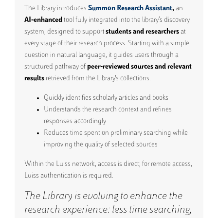
The Library introduces
Summon Research Assistant
,
an
AI‑enhanced
tool fully integrated into the library’s discovery
system, designed to support
students and researchers
at
every stage of their research process. S
tarting with a simple
question in natural language
, it guides users through a
structured pathway of
peer‑reviewed sources and relevant
results
retrieved from the Library's collections.
Quickly identifies scholarly articles and books
Understands the research context and refines
responses accordingly
Reduces time spent on preliminary searching while
improving the quality of selected sources
Within the Luiss network, access is direct; for remote access,
Luiss authentication is required.
The Library is evolving to enhance the
research experience: less time searching,