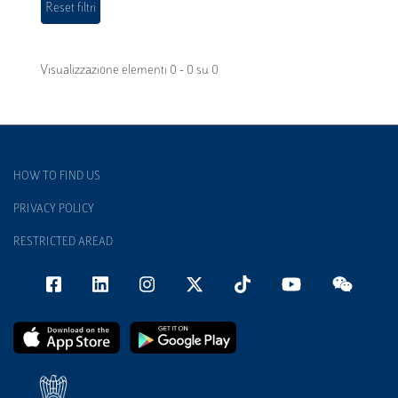
Visualizzazione elementi 0 - 0 su 0
HOW TO FIND US
PRIVACY POLICY
RESTRICTED AREAD