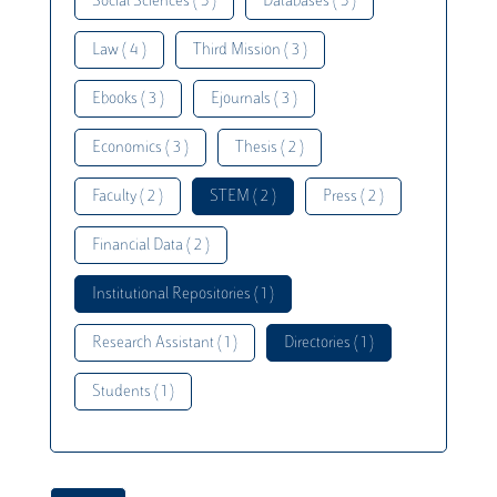
Social Sciences ( 5 )
Databases ( 5 )
Law ( 4 )
Third Mission ( 3 )
Ebooks ( 3 )
Ejournals ( 3 )
Economics ( 3 )
Thesis ( 2 )
Faculty ( 2 )
STEM ( 2 )
Press ( 2 )
Financial Data ( 2 )
Institutional Repositories ( 1 )
Research Assistant ( 1 )
Directories ( 1 )
Students ( 1 )