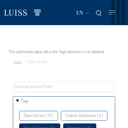
Skip
to
List additional act
EN
main
content
Error
The submitted value
46
in the
Tags
element is not allowed.
Home
Open Access
message
Tags
Open Access ( 15 )
Citation Databases ( 6 )