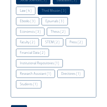
Social Sciences ( 5 )
Databases ( 5 )
Law ( 4 )
Third Mission ( 3 )
Ebooks ( 3 )
Ejournals ( 3 )
Economics ( 3 )
Thesis ( 2 )
Faculty ( 2 )
STEM ( 2 )
Press ( 2 )
Financial Data ( 2 )
Institutional Repositories ( 1 )
Research Assistant ( 1 )
Directories ( 1 )
Students ( 1 )