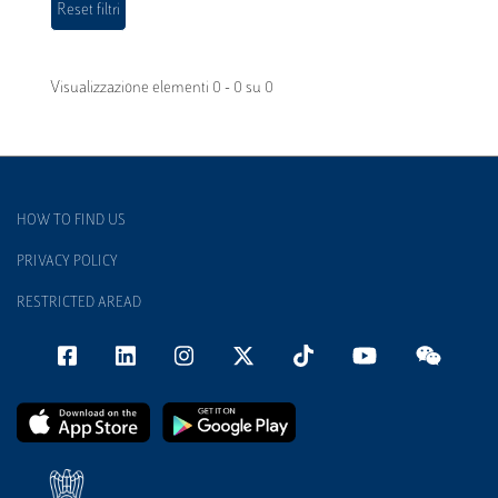
Visualizzazione elementi 0 - 0 su 0
HOW TO FIND US
PRIVACY POLICY
RESTRICTED AREAD