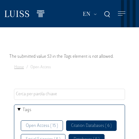
Skip
to
List additional act
EN
main
content
Error
The submitted value
53
in the
Tags
element is not allowed.
Home
Open Access
message
Tags
Open Access ( 15 )
Citation Databases ( 6 )