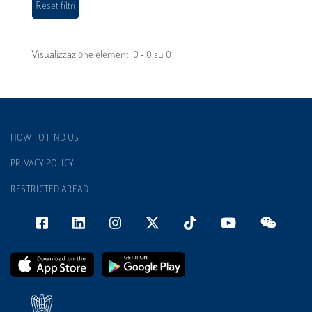
Visualizzazione elementi 0 - 0 su 0
HOW TO FIND US
PRIVACY POLICY
RESTRICTED AREAD