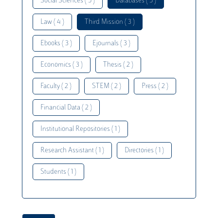
Social Sciences ( 5 )
Databases ( 5 )
Law ( 4 )
Third Mission ( 3 )
Ebooks ( 3 )
Ejournals ( 3 )
Economics ( 3 )
Thesis ( 2 )
Faculty ( 2 )
STEM ( 2 )
Press ( 2 )
Financial Data ( 2 )
Institutional Repositories ( 1 )
Research Assistant ( 1 )
Directories ( 1 )
Students ( 1 )