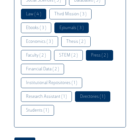
Social Sciences ( 5 )
Databases ( 5 )
Law ( 4 )
Third Mission ( 3 )
Ebooks ( 3 )
Ejournals ( 3 )
Economics ( 3 )
Thesis ( 2 )
Faculty ( 2 )
STEM ( 2 )
Press ( 2 )
Financial Data ( 2 )
Institutional Repositories ( 1 )
Research Assistant ( 1 )
Directories ( 1 )
Students ( 1 )