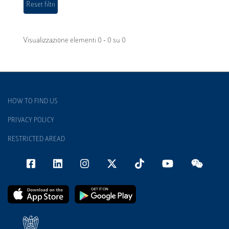
Visualizzazione elementi 0 - 0 su 0
HOW TO FIND US
PRIVACY POLICY
RESTRICTED AREAD