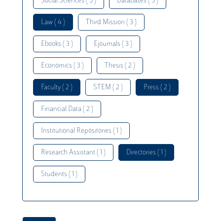
Social Sciences ( 5 )
Databases ( 5 )
Law ( 4 )
Third Mission ( 3 )
Ebooks ( 3 )
Ejournals ( 3 )
Economics ( 3 )
Thesis ( 2 )
Faculty ( 2 )
STEM ( 2 )
Press ( 2 )
Financial Data ( 2 )
Institutional Repositories ( 1 )
Research Assistant ( 1 )
Directories ( 1 )
Students ( 1 )