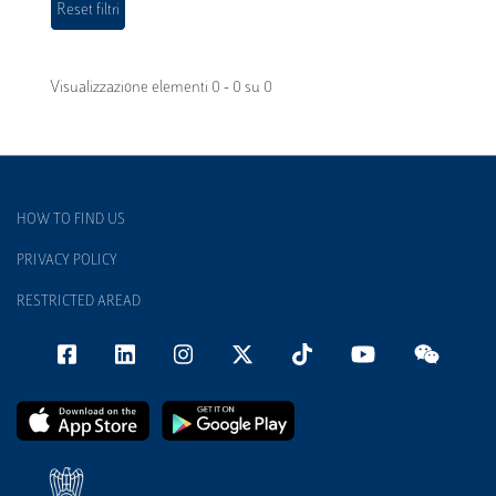
Visualizzazione elementi 0 - 0 su 0
HOW TO FIND US
PRIVACY POLICY
RESTRICTED AREAD