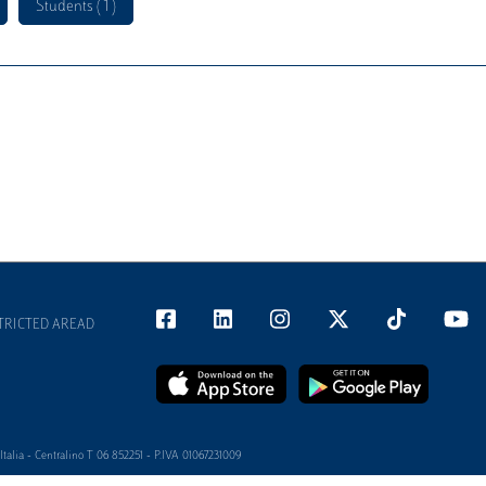
Students ( 1 )
TRICTED AREAD
alia - Centralino T 06 852251 - P.IVA 01067231009