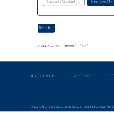
Research Assistant ( 1 )
Directories ( 1 )
Visualizzazione elementi 0 - 0 su 0
HOW TO FIND US
PRIVACY POLICY
RES
PRIVACYCREDITS © 2026 LUISS Guido Carli - Viale Pola 12, 00198 Roma, It