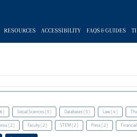
RESOURCES
ACCESSIBILITY
FAQS & GUIDES
T
6 )
Social Sciences ( 5 )
Databases ( 5 )
Law ( 4 )
Thi
esis ( 2 )
Faculty ( 2 )
STEM ( 2 )
Press ( 2 )
Financial 