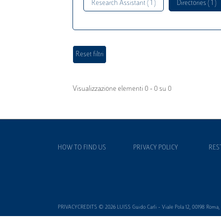
Research Assistant ( 1 )
Directories ( 1 )
Visualizzazione elementi 0 - 0 su 0
HOW TO FIND US
PRIVACY POLICY
RES
PRIVACYCREDITS © 2026 LUISS Guido Carli - Viale Pola 12, 00198 Roma, It