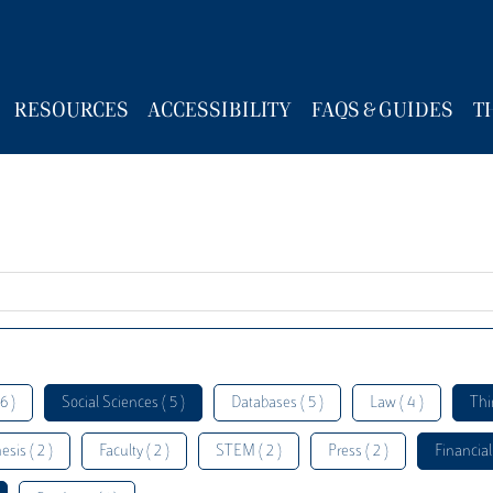
RESOURCES
ACCESSIBILITY
FAQS & GUIDES
T
6 )
Social Sciences ( 5 )
Databases ( 5 )
Law ( 4 )
Thi
esis ( 2 )
Faculty ( 2 )
STEM ( 2 )
Press ( 2 )
Financial 