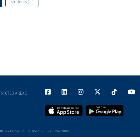
Students ( 1 )
TRICTED AREAD
alia - Centralino T 06 852251 - P.IVA 01067231009