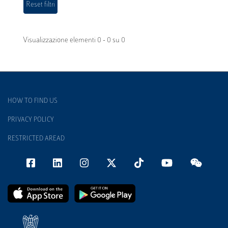
Visualizzazione elementi 0 - 0 su 0
HOW TO FIND US
PRIVACY POLICY
RESTRICTED AREAD