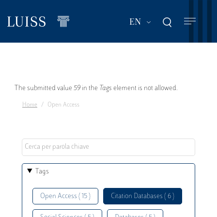
Skip
to
List additional act
EN
main
content
Error
The submitted value
59
in the
Tags
element is not allowed.
Home
Open Access
message
Tags
Open Access ( 15 )
Citation Databases ( 6 )