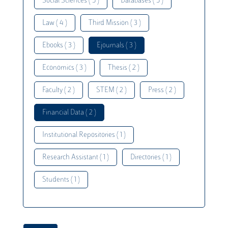
Social Sciences ( 5 )
Databases ( 5 )
Law ( 4 )
Third Mission ( 3 )
Ebooks ( 3 )
Ejournals ( 3 )
Economics ( 3 )
Thesis ( 2 )
Faculty ( 2 )
STEM ( 2 )
Press ( 2 )
Financial Data ( 2 )
Institutional Repositories ( 1 )
Research Assistant ( 1 )
Directories ( 1 )
Students ( 1 )