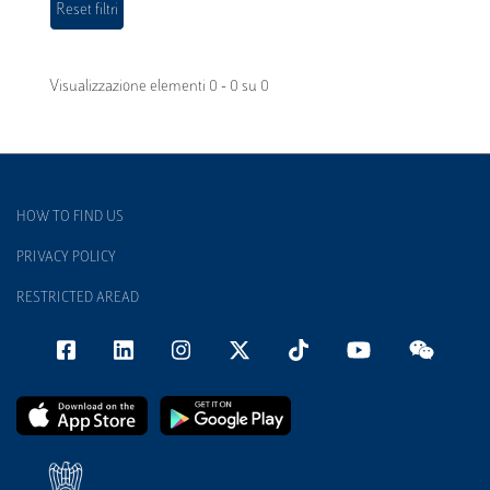
Visualizzazione elementi 0 - 0 su 0
HOW TO FIND US
PRIVACY POLICY
RESTRICTED AREAD