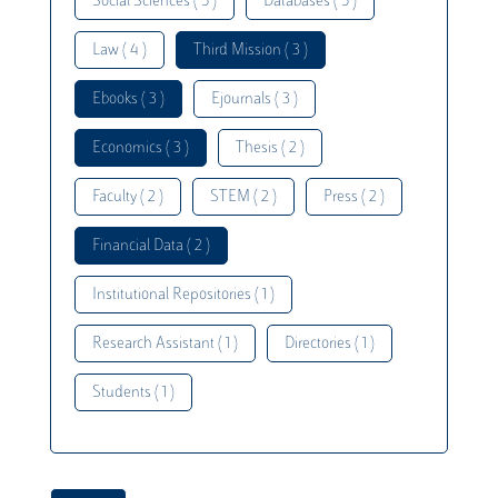
Social Sciences ( 5 )
Databases ( 5 )
Law ( 4 )
Third Mission ( 3 )
Ebooks ( 3 )
Ejournals ( 3 )
Economics ( 3 )
Thesis ( 2 )
Faculty ( 2 )
STEM ( 2 )
Press ( 2 )
Financial Data ( 2 )
Institutional Repositories ( 1 )
Research Assistant ( 1 )
Directories ( 1 )
Students ( 1 )