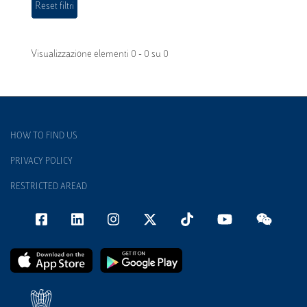
Visualizzazione elementi 0 - 0 su 0
HOW TO FIND US
PRIVACY POLICY
RESTRICTED AREAD