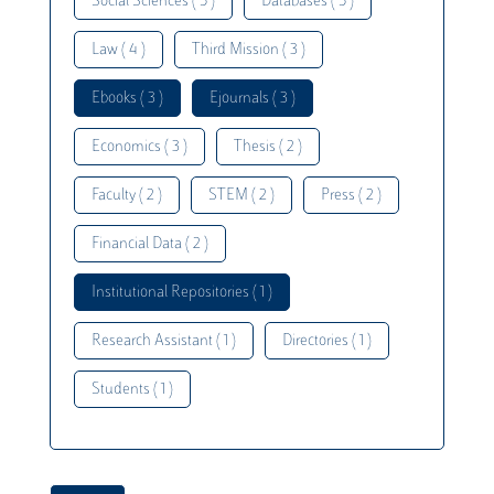
Social Sciences ( 5 )
Databases ( 5 )
Law ( 4 )
Third Mission ( 3 )
Ebooks ( 3 )
Ejournals ( 3 )
Economics ( 3 )
Thesis ( 2 )
Faculty ( 2 )
STEM ( 2 )
Press ( 2 )
Financial Data ( 2 )
Institutional Repositories ( 1 )
Research Assistant ( 1 )
Directories ( 1 )
Students ( 1 )