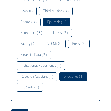
Social Sciences ( 5 )
Databases ( 5 )
Law ( 4 )
Third Mission ( 3 )
Ebooks ( 3 )
Ejournals ( 3 )
Economics ( 3 )
Thesis ( 2 )
Faculty ( 2 )
STEM ( 2 )
Press ( 2 )
Financial Data ( 2 )
Institutional Repositories ( 1 )
Research Assistant ( 1 )
Directories ( 1 )
Students ( 1 )