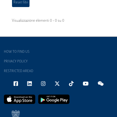
Visualizzazione elementi 0 - 0 su 0
HOW TO FIND US
PRIVACY POLICY
RESTRICTED AREAD