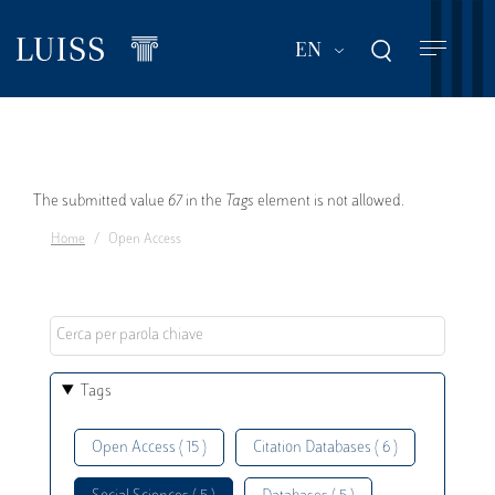
Skip
to
List additional act
EN
main
content
Error
The submitted value
67
in the
Tags
element is not allowed.
Home
Open Access
message
Tags
Open Access ( 15 )
Citation Databases ( 6 )