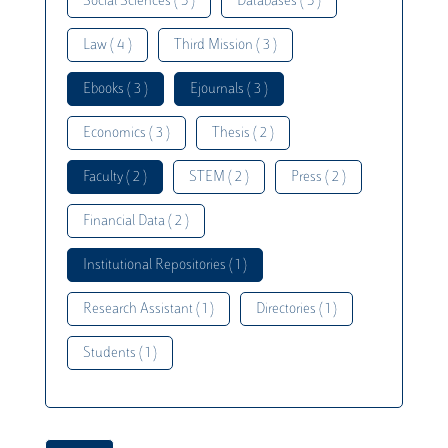
Social Sciences ( 5 )
Databases ( 5 )
Law ( 4 )
Third Mission ( 3 )
Ebooks ( 3 )
Ejournals ( 3 )
Economics ( 3 )
Thesis ( 2 )
Faculty ( 2 )
STEM ( 2 )
Press ( 2 )
Financial Data ( 2 )
Institutional Repositories ( 1 )
Research Assistant ( 1 )
Directories ( 1 )
Students ( 1 )