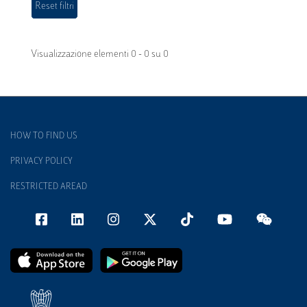
Visualizzazione elementi 0 - 0 su 0
HOW TO FIND US
PRIVACY POLICY
RESTRICTED AREAD