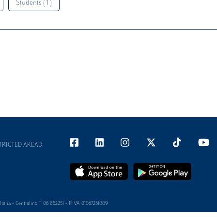
Students ( 1 )
TRICTED AREAD
alia - Centralino T 06 852251 - P.IVA 01067231009