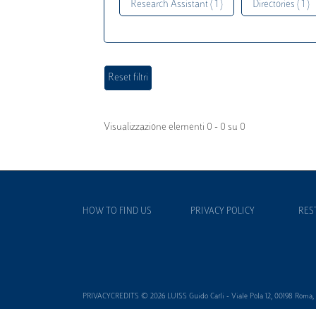
Research Assistant ( 1 )
Directories ( 1 )
Visualizzazione elementi 0 - 0 su 0
HOW TO FIND US
PRIVACY POLICY
RES
PRIVACYCREDITS © 2026 LUISS Guido Carli - Viale Pola 12, 00198 Roma, It