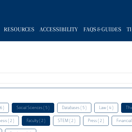
RESOURCES
ACCESSIBILITY
FAQS & GUIDES
T
6 )
Social Sciences ( 5 )
Databases ( 5 )
Law ( 4 )
Thi
esis ( 2 )
Faculty ( 2 )
STEM ( 2 )
Press ( 2 )
Financial 