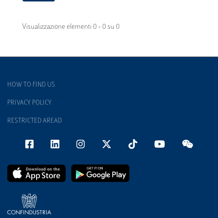
Visualizzazione elementi 0 - 0 su 0
HOW TO FIND US
PRIVACY POLICY
RESTRICTED AREAD