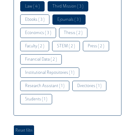
Law ( 4 )
Third Mission ( 3 )
Ebooks ( 3 )
Ejournals ( 3 )
Economics ( 3 )
Thesis ( 2 )
Faculty ( 2 )
STEM ( 2 )
Press ( 2 )
Financial Data ( 2 )
Institutional Repositories ( 1 )
Research Assistant ( 1 )
Directories ( 1 )
Students ( 1 )