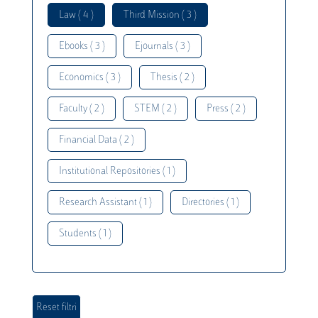
Law ( 4 )
Third Mission ( 3 )
Ebooks ( 3 )
Ejournals ( 3 )
Economics ( 3 )
Thesis ( 2 )
Faculty ( 2 )
STEM ( 2 )
Press ( 2 )
Financial Data ( 2 )
Institutional Repositories ( 1 )
Research Assistant ( 1 )
Directories ( 1 )
Students ( 1 )