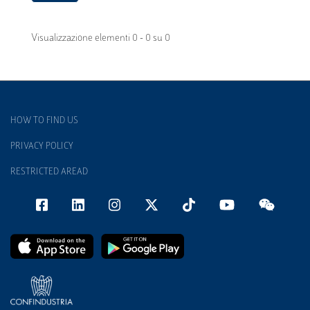
Visualizzazione elementi 0 - 0 su 0
HOW TO FIND US
PRIVACY POLICY
RESTRICTED AREAD