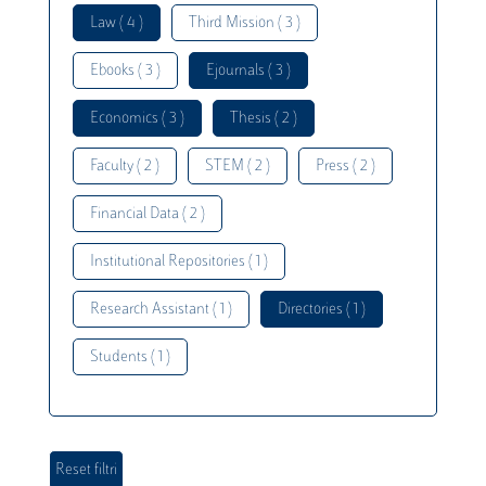
Law ( 4 )
Third Mission ( 3 )
Ebooks ( 3 )
Ejournals ( 3 )
Economics ( 3 )
Thesis ( 2 )
Faculty ( 2 )
STEM ( 2 )
Press ( 2 )
Financial Data ( 2 )
Institutional Repositories ( 1 )
Research Assistant ( 1 )
Directories ( 1 )
Students ( 1 )