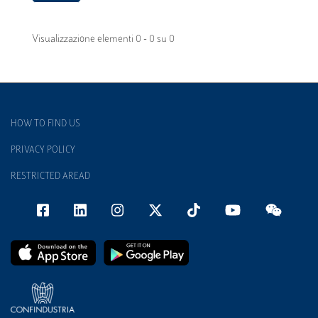
Visualizzazione elementi 0 - 0 su 0
HOW TO FIND US
PRIVACY POLICY
RESTRICTED AREAD