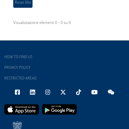
Visualizzazione elementi 0 - 0 su 0
HOW TO FIND US
PRIVACY POLICY
RESTRICTED AREAD