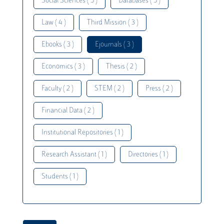
Social Sciences ( 5 )
Databases ( 5 )
Law ( 4 )
Third Mission ( 3 )
Ebooks ( 3 )
Ejournals ( 3 )
Economics ( 3 )
Thesis ( 2 )
Faculty ( 2 )
STEM ( 2 )
Press ( 2 )
Financial Data ( 2 )
Institutional Repositories ( 1 )
Research Assistant ( 1 )
Directories ( 1 )
Students ( 1 )