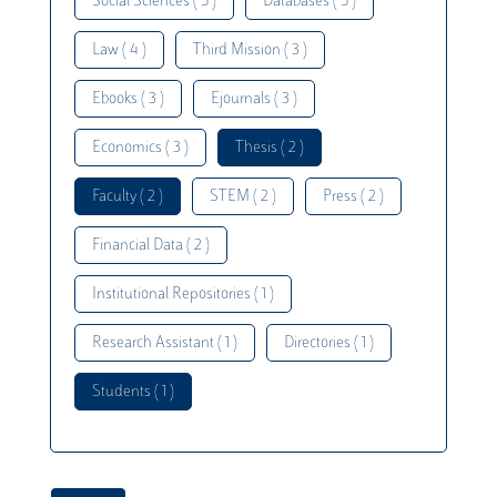
Social Sciences ( 5 )
Databases ( 5 )
Law ( 4 )
Third Mission ( 3 )
Ebooks ( 3 )
Ejournals ( 3 )
Economics ( 3 )
Thesis ( 2 )
Faculty ( 2 )
STEM ( 2 )
Press ( 2 )
Financial Data ( 2 )
Institutional Repositories ( 1 )
Research Assistant ( 1 )
Directories ( 1 )
Students ( 1 )