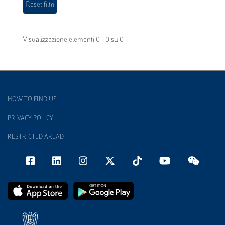
Visualizzazione elementi 0 - 0 su 0
HOW TO FIND US
PRIVACY POLICY
RESTRICTED AREAD