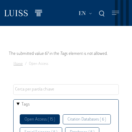
Skip
to
List additional act
EN
main
content
Error
The submitted value
67
in the
Tags
element is not allowed.
Home
Open Access
message
Tags
Open Access ( 15 )
Citation Databases ( 6 )