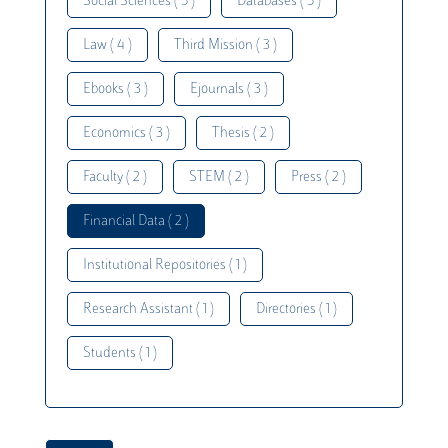
Social Sciences ( 5 )
Databases ( 5 )
Law ( 4 )
Third Mission ( 3 )
Ebooks ( 3 )
Ejournals ( 3 )
Economics ( 3 )
Thesis ( 2 )
Faculty ( 2 )
STEM ( 2 )
Press ( 2 )
Financial Data ( 2 )
Institutional Repositories ( 1 )
Research Assistant ( 1 )
Directories ( 1 )
Students ( 1 )