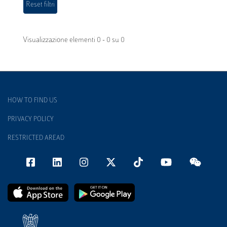
Visualizzazione elementi 0 - 0 su 0
HOW TO FIND US
PRIVACY POLICY
RESTRICTED AREAD