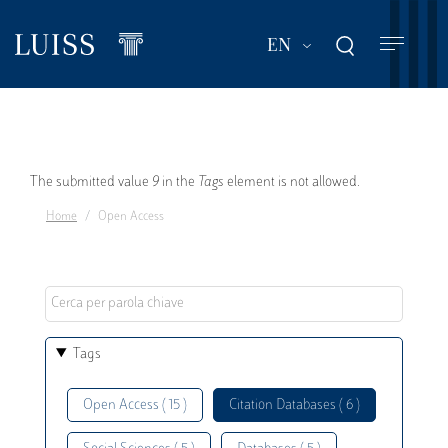
Skip
to
List additional act
EN
main
content
Error
The submitted value
9
in the
Tags
element is not allowed.
Home
Open Access
message
Tags
Open Access ( 15 )
Citation Databases ( 6 )