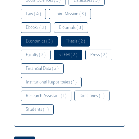
Social Sciences ( 5 )
Databases ( 5 )
Law ( 4 )
Third Mission ( 3 )
Ebooks ( 3 )
Ejournals ( 3 )
Economics ( 3 )
Thesis ( 2 )
Faculty ( 2 )
STEM ( 2 )
Press ( 2 )
Financial Data ( 2 )
Institutional Repositories ( 1 )
Research Assistant ( 1 )
Directories ( 1 )
Students ( 1 )