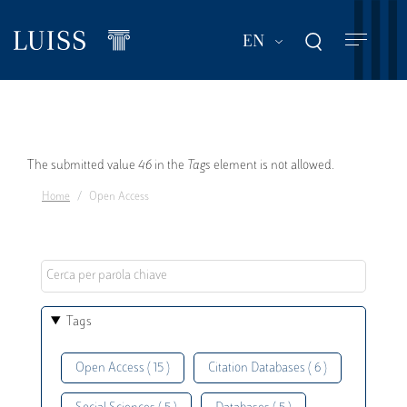
Skip
to
List additional act
EN
main
content
Error
The submitted value
46
in the
Tags
element is not allowed.
Home
Open Access
message
Tags
Open Access ( 15 )
Citation Databases ( 6 )