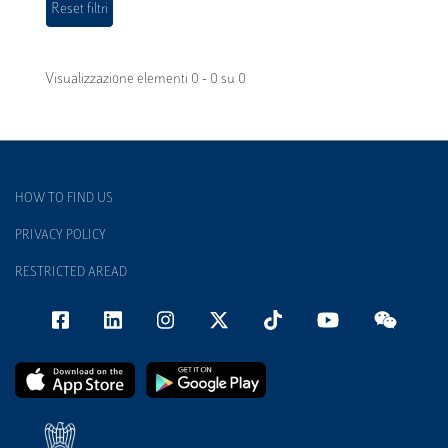
Visualizzazione elementi 0 - 0 su 0
HOW TO FIND US
PRIVACY POLICY
RESTRICTED AREAD