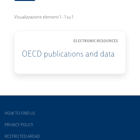
Visualizzazione elementi 1 - 1 su 1
ELECTRONIC RESOURCES
OECD publications and data
HOW TO FIND US
PRIVACY POLICY
RESTRICTED AREAD