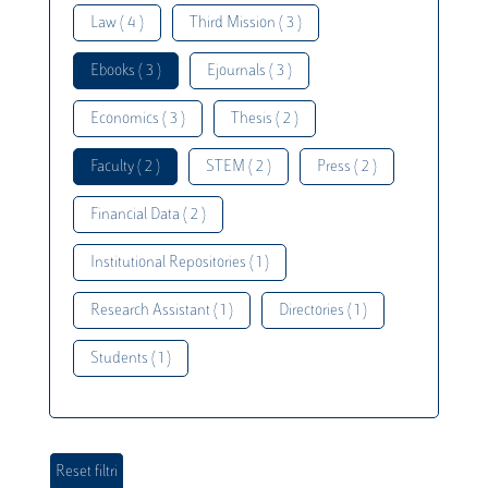
Law ( 4 )
Third Mission ( 3 )
Ebooks ( 3 )
Ejournals ( 3 )
Economics ( 3 )
Thesis ( 2 )
Faculty ( 2 )
STEM ( 2 )
Press ( 2 )
Financial Data ( 2 )
Institutional Repositories ( 1 )
Research Assistant ( 1 )
Directories ( 1 )
Students ( 1 )