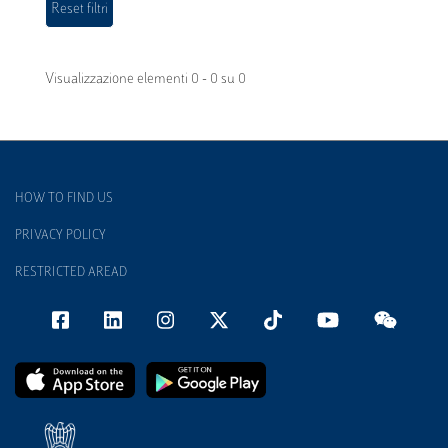
Visualizzazione elementi 0 - 0 su 0
HOW TO FIND US
PRIVACY POLICY
RESTRICTED AREAD