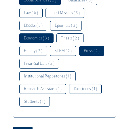
Social Sciences ( 5 )
Databases ( 5 )
Law ( 4 )
Third Mission ( 3 )
Ebooks ( 3 )
Ejournals ( 3 )
Economics ( 3 )
Thesis ( 2 )
Faculty ( 2 )
STEM ( 2 )
Press ( 2 )
Financial Data ( 2 )
Institutional Repositories ( 1 )
Research Assistant ( 1 )
Directories ( 1 )
Students ( 1 )