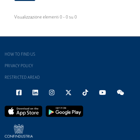
Visualizzazione elementi 0 - 0 su 0
HOW TO FIND US
PRIVACY POLICY
RESTRICTED AREAD