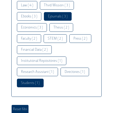
Law ( 4 )
Third Mission ( 3 )
Ebooks ( 3 )
Ejournals ( 3 )
Economics ( 3 )
Thesis ( 2 )
Faculty ( 2 )
STEM ( 2 )
Press ( 2 )
Financial Data ( 2 )
Institutional Repositories ( 1 )
Research Assistant ( 1 )
Directories ( 1 )
Students ( 1 )