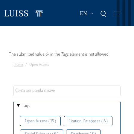
Skip
to
List additional act
EN
main
content
Error
The submitted value
67
in the
Tags
element is not allowed.
Home
Open Access
message
Tags
Open Access ( 15 )
Citation Databases ( 6 )