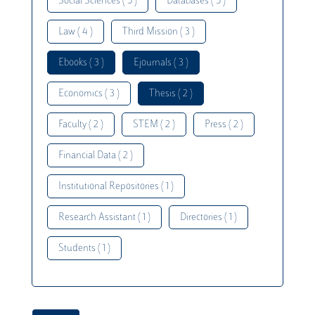
Social Sciences ( 5 )
Databases ( 5 )
Law ( 4 )
Third Mission ( 3 )
Ebooks ( 3 )
Ejournals ( 3 )
Economics ( 3 )
Thesis ( 2 )
Faculty ( 2 )
STEM ( 2 )
Press ( 2 )
Financial Data ( 2 )
Institutional Repositories ( 1 )
Research Assistant ( 1 )
Directories ( 1 )
Students ( 1 )