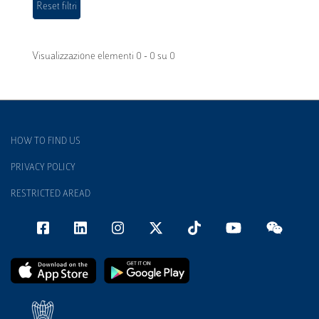
Visualizzazione elementi 0 - 0 su 0
HOW TO FIND US
PRIVACY POLICY
RESTRICTED AREAD