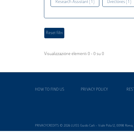
Research Assistant ( 1 )
Directories ( 1 )
Visualizzazione elementi 0 - 0 su 0
HOW TO FIND US
PRIVACY POLICY
RES
PRIVACYCREDITS © 2026 LUISS Guido Carli - Viale Pola 12, 00198 Roma, It