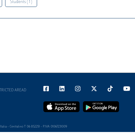
Students ( 1 )
TRICTED AREAD
alia - Centralino T 06 852251 - P.IVA 01067231009