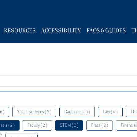
RESOURCES
ACCESSIBILITY
FAQS & GUIDES
T
6 )
Social Sciences ( 5 )
Databases ( 5 )
Law ( 4 )
Thi
esis ( 2 )
Faculty ( 2 )
STEM ( 2 )
Press ( 2 )
Financial 