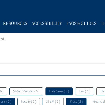
RESOURCES
ACCESSIBILITY
FAQS & GUIDES
T
wed.
6 )
Social Sciences ( 5 )
Databases ( 5 )
Law ( 4 )
Thi
esis ( 2 )
Faculty ( 2 )
STEM ( 2 )
Press ( 2 )
Financial 