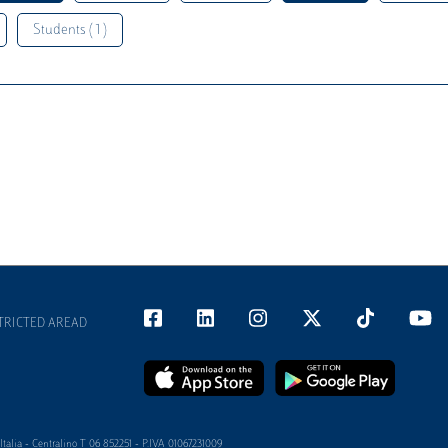
Students ( 1 )
TRICTED AREAD
alia - Centralino T 06 852251 - P.IVA 01067231009