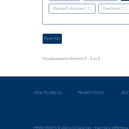
Research Assistant ( 1 )
Directories ( 1 )
Visualizzazione elementi 0 - 0 su 0
HOW TO FIND US
PRIVACY POLICY
RES
PRIVACYCREDITS © 2026 LUISS Guido Carli - Viale Pola 12, 00198 Roma, It