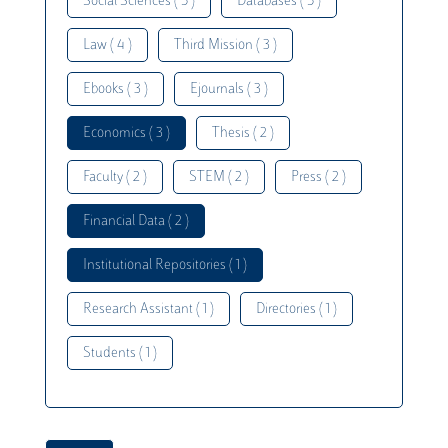
Social Sciences ( 5 )
Databases ( 5 )
Law ( 4 )
Third Mission ( 3 )
Ebooks ( 3 )
Ejournals ( 3 )
Economics ( 3 )
Thesis ( 2 )
Faculty ( 2 )
STEM ( 2 )
Press ( 2 )
Financial Data ( 2 )
Institutional Repositories ( 1 )
Research Assistant ( 1 )
Directories ( 1 )
Students ( 1 )