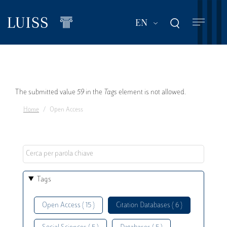
Skip
to
List additional act
EN
main
content
Error
The submitted value
59
in the
Tags
element is not allowed.
Home
Open Access
message
Tags
Open Access ( 15 )
Citation Databases ( 6 )