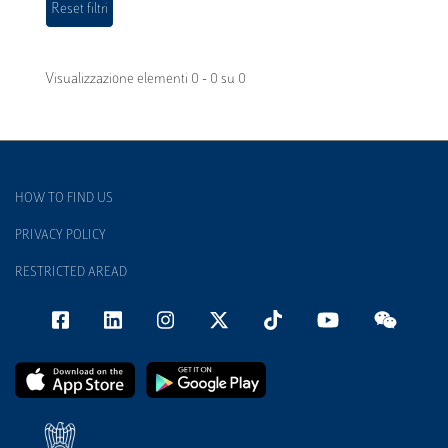
Visualizzazione elementi 0 - 0 su 0
HOW TO FIND US
PRIVACY POLICY
RESTRICTED AREAD