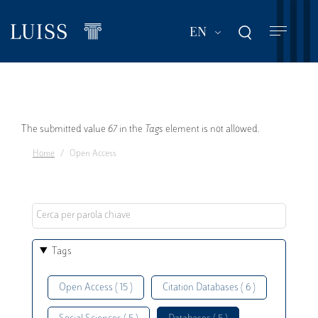
Skip
to
List additional act
EN
main
content
Error
The submitted value
67
in the
Tags
element is not allowed.
Home
Open Access
message
Tags
Open Access ( 15 )
Citation Databases ( 6 )