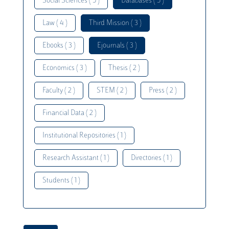
Social Sciences ( 5 )
Databases ( 5 )
Law ( 4 )
Third Mission ( 3 )
Ebooks ( 3 )
Ejournals ( 3 )
Economics ( 3 )
Thesis ( 2 )
Faculty ( 2 )
STEM ( 2 )
Press ( 2 )
Financial Data ( 2 )
Institutional Repositories ( 1 )
Research Assistant ( 1 )
Directories ( 1 )
Students ( 1 )