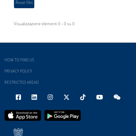
Visualizzazione elementi 0 - 0 su 0
HOW TO FIND US
PRIVACY POLICY
RESTRICTED AREAD