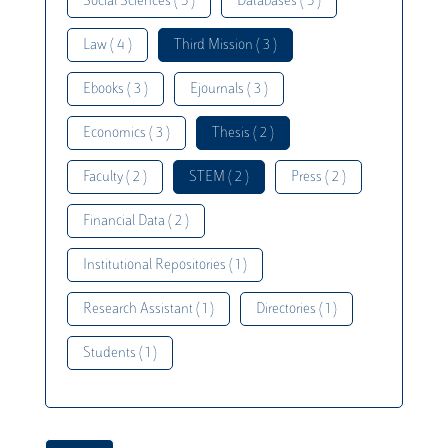
Social Sciences ( 5 )
Databases ( 5 )
Law ( 4 )
Third Mission ( 3 )
Ebooks ( 3 )
Ejournals ( 3 )
Economics ( 3 )
Thesis ( 2 )
Faculty ( 2 )
STEM ( 2 )
Press ( 2 )
Financial Data ( 2 )
Institutional Repositories ( 1 )
Research Assistant ( 1 )
Directories ( 1 )
Students ( 1 )