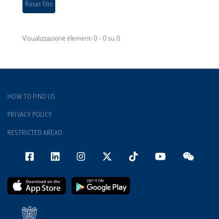
Visualizzazione elementi 0 - 0 su 0
HOW TO FIND US
PRIVACY POLICY
RESTRICTED AREAD