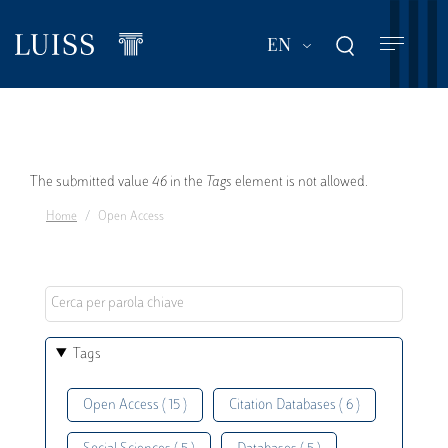
Skip
to
List additional act
EN
main
content
Error
The submitted value
46
in the
Tags
element is not allowed.
Home
Open Access
message
Tags
Open Access ( 15 )
Citation Databases ( 6 )