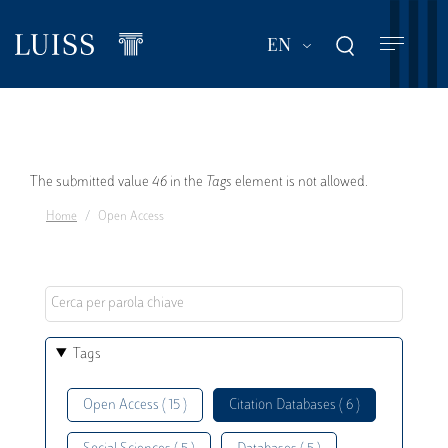
Skip
to
List additional act
EN
main
content
Error
The submitted value
46
in the
Tags
element is not allowed.
Home
Open Access
message
Tags
Open Access ( 15 )
Citation Databases ( 6 )