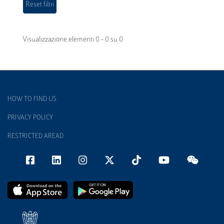
Visualizzazione elementi 0 - 0 su 0
HOW TO FIND US
PRIVACY POLICY
RESTRICTED AREAD