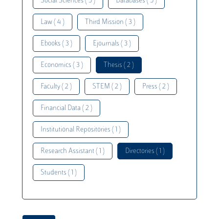
Social Sciences ( 5 )
Databases ( 5 )
Law ( 4 )
Third Mission ( 3 )
Ebooks ( 3 )
Ejournals ( 3 )
Economics ( 3 )
Thesis ( 2 )
Faculty ( 2 )
STEM ( 2 )
Press ( 2 )
Financial Data ( 2 )
Institutional Repositories ( 1 )
Research Assistant ( 1 )
Directories ( 1 )
Students ( 1 )