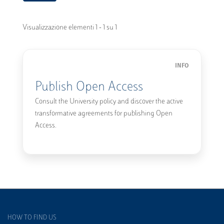
Visualizzazione elementi 1 - 1 su 1
INFO
Publish Open Access
Consult the University policy and discover the active
transformative agreements for publishing Open
Access.
HOW TO FIND US