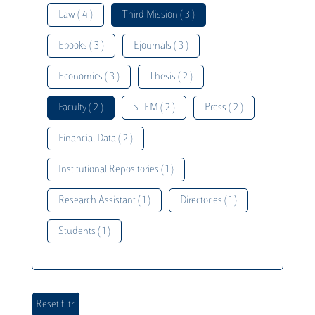
Law ( 4 )
Third Mission ( 3 )
Ebooks ( 3 )
Ejournals ( 3 )
Economics ( 3 )
Thesis ( 2 )
Faculty ( 2 )
STEM ( 2 )
Press ( 2 )
Financial Data ( 2 )
Institutional Repositories ( 1 )
Research Assistant ( 1 )
Directories ( 1 )
Students ( 1 )