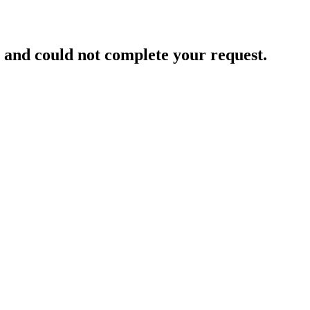
and could not complete your request.