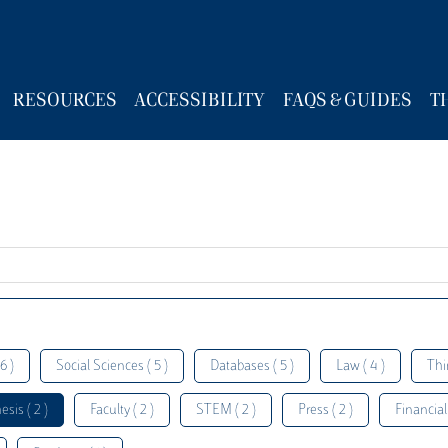
RESOURCES
ACCESSIBILITY
FAQS & GUIDES
T
6 )
Social Sciences ( 5 )
Databases ( 5 )
Law ( 4 )
Thi
esis ( 2 )
Faculty ( 2 )
STEM ( 2 )
Press ( 2 )
Financial 