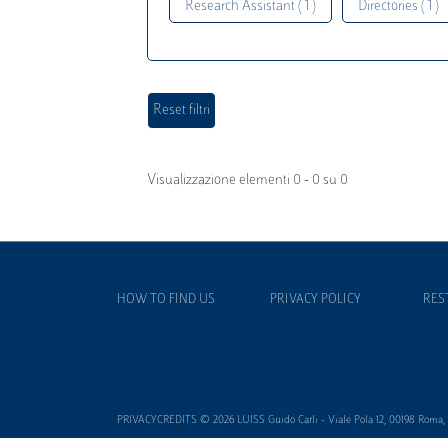
Research Assistant ( 1 )
Directories ( 1 )
Visualizzazione elementi 0 - 0 su 0
HOW TO FIND US
PRIVACY POLICY
RES
PRIVACYCREDITS © 2026 LUISS Guido Carli - Viale Pola 12, 00198 Roma, It