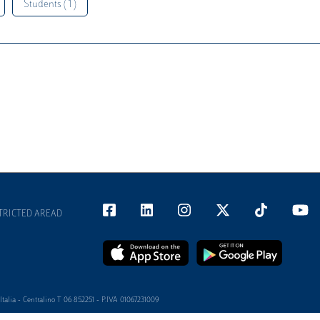
Students ( 1 )
TRICTED AREAD
alia - Centralino T 06 852251 - P.IVA 01067231009