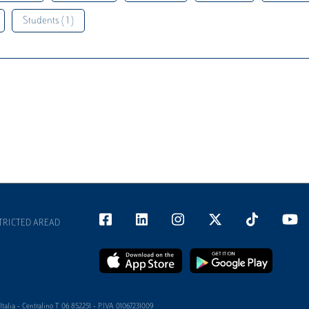
Students ( 1 )
TRICTED AREAD
alia - Centralino T 06 852251 - P.IVA 01067231009