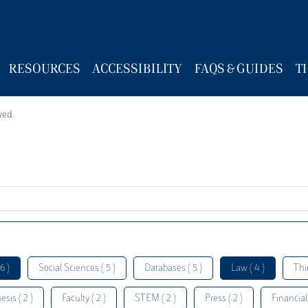
RESOURCES
ACCESSIBILITY
FAQS & GUIDES
T
wed.
6 )
Social Sciences ( 5 )
Databases ( 5 )
Law ( 4 )
Thi
esis ( 2 )
Faculty ( 2 )
STEM ( 2 )
Press ( 2 )
Financial 