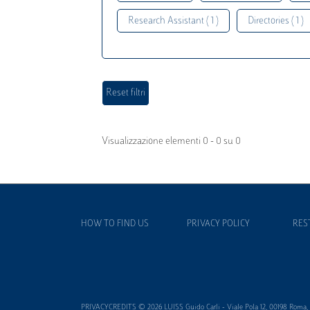
Research Assistant ( 1 )
Directories ( 1 )
Visualizzazione elementi 0 - 0 su 0
HOW TO FIND US
PRIVACY POLICY
RES
PRIVACYCREDITS © 2026 LUISS Guido Carli - Viale Pola 12, 00198 Roma, It