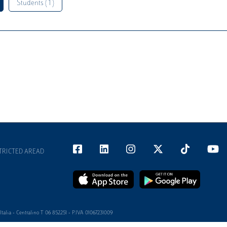
Students ( 1 )
TRICTED AREAD
alia - Centralino T 06 852251 - P.IVA 01067231009