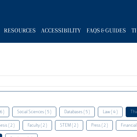
RESOURCES
ACCESSIBILITY
FAQS & GUIDES
T
6 )
Social Sciences ( 5 )
Databases ( 5 )
Law ( 4 )
Thi
esis ( 2 )
Faculty ( 2 )
STEM ( 2 )
Press ( 2 )
Financial 