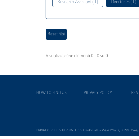
Research Assistant ( 1 )
Directories ( 1 )
Visualizzazione elementi 0 - 0 su 0
HOW TO FIND US
PRIVACY POLICY
RES
PRIVACYCREDITS © 2026 LUISS Guido Carli - Viale Pola 12, 00198 Roma, It