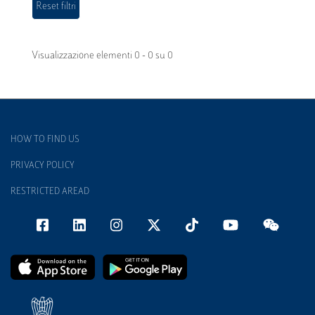
Visualizzazione elementi 0 - 0 su 0
HOW TO FIND US
PRIVACY POLICY
RESTRICTED AREAD