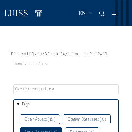
Skip
to
List additional act
EN
main
content
Error
The submitted value
67
in the
Tags
element is not allowed.
Home
Open Access
message
Tags
Open Access ( 15 )
Citation Databases ( 6 )