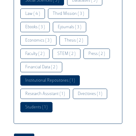
Social Sciences ( 5 )
Databases ( 5 )
Law ( 4 )
Third Mission ( 3 )
Ebooks ( 3 )
Ejournals ( 3 )
Economics ( 3 )
Thesis ( 2 )
Faculty ( 2 )
STEM ( 2 )
Press ( 2 )
Financial Data ( 2 )
Institutional Repositories ( 1 )
Research Assistant ( 1 )
Directories ( 1 )
Students ( 1 )