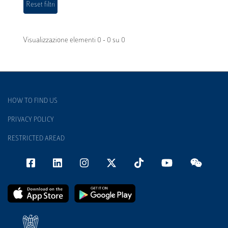
Visualizzazione elementi 0 - 0 su 0
HOW TO FIND US
PRIVACY POLICY
RESTRICTED AREAD