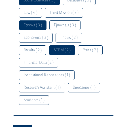
Social Sciences ( 5 )
Databases ( 5 )
Law ( 4 )
Third Mission ( 3 )
Ebooks ( 3 )
Ejournals ( 3 )
Economics ( 3 )
Thesis ( 2 )
Faculty ( 2 )
STEM ( 2 )
Press ( 2 )
Financial Data ( 2 )
Institutional Repositories ( 1 )
Research Assistant ( 1 )
Directories ( 1 )
Students ( 1 )