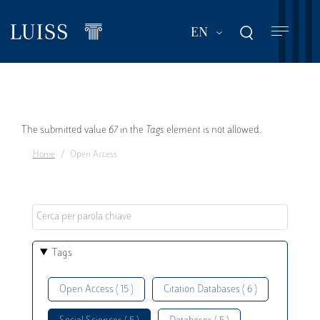
Skip
to
List additional act
EN
main
content
Error
The submitted value
67
in the
Tags
element is not allowed.
Home
Open Access
message
Tags
Open Access ( 15 )
Citation Databases ( 6 )