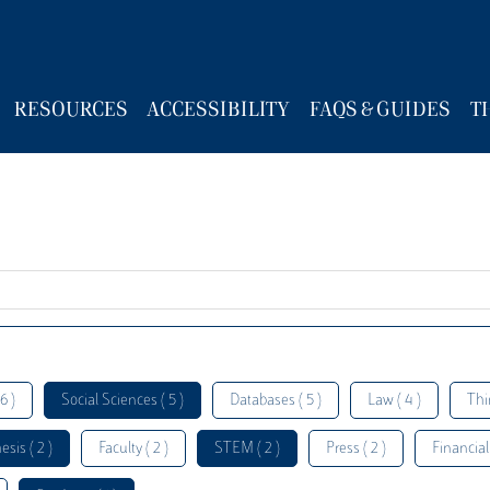
RESOURCES
ACCESSIBILITY
FAQS & GUIDES
T
6 )
Social Sciences ( 5 )
Databases ( 5 )
Law ( 4 )
Thi
esis ( 2 )
Faculty ( 2 )
STEM ( 2 )
Press ( 2 )
Financial 