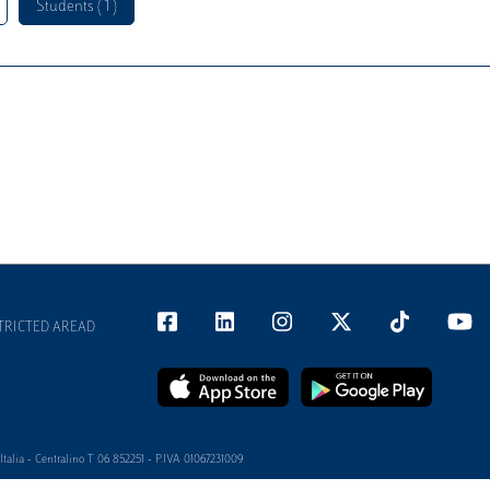
Students ( 1 )
TRICTED AREAD
alia - Centralino T 06 852251 - P.IVA 01067231009