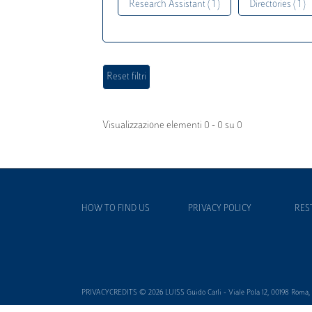
Research Assistant ( 1 )
Directories ( 1 )
Visualizzazione elementi 0 - 0 su 0
HOW TO FIND US
PRIVACY POLICY
RES
PRIVACYCREDITS © 2026 LUISS Guido Carli - Viale Pola 12, 00198 Roma, It