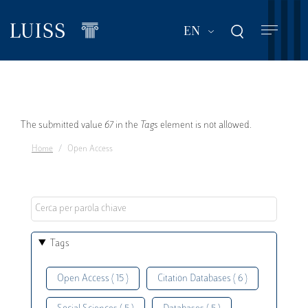
Skip
to
List additional act
EN
main
content
Error
The submitted value
67
in the
Tags
element is not allowed.
Home
Open Access
message
Tags
Open Access ( 15 )
Citation Databases ( 6 )