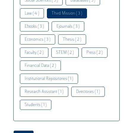
Social Sciences ( 5 )
Databases ( 5 )
Law ( 4 )
Third Mission ( 3 )
Ebooks ( 3 )
Ejournals ( 3 )
Economics ( 3 )
Thesis ( 2 )
Faculty ( 2 )
STEM ( 2 )
Press ( 2 )
Financial Data ( 2 )
Institutional Repositories ( 1 )
Research Assistant ( 1 )
Directories ( 1 )
Students ( 1 )