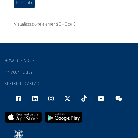
Visualizzazione elementi 0 - 0 su 0
HOW TO FIND US
PRIVACY POLICY
RESTRICTED AREAD