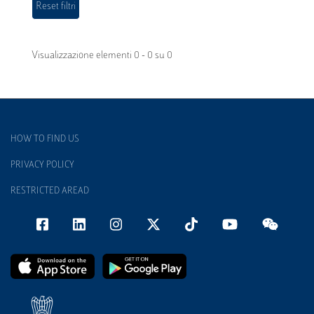
Visualizzazione elementi 0 - 0 su 0
HOW TO FIND US
PRIVACY POLICY
RESTRICTED AREAD