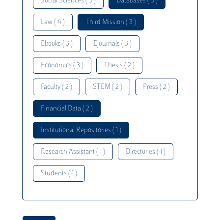
Social Sciences ( 5 )
Databases ( 5 )
Law ( 4 )
Third Mission ( 3 )
Ebooks ( 3 )
Ejournals ( 3 )
Economics ( 3 )
Thesis ( 2 )
Faculty ( 2 )
STEM ( 2 )
Press ( 2 )
Financial Data ( 2 )
Institutional Repositories ( 1 )
Research Assistant ( 1 )
Directories ( 1 )
Students ( 1 )