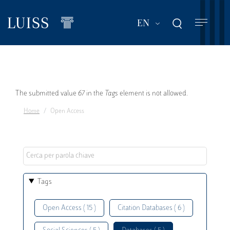
Skip
to
List additional act
EN
main
content
Error
The submitted value
67
in the
Tags
element is not allowed.
Home
Open Access
message
Tags
Open Access ( 15 )
Citation Databases ( 6 )