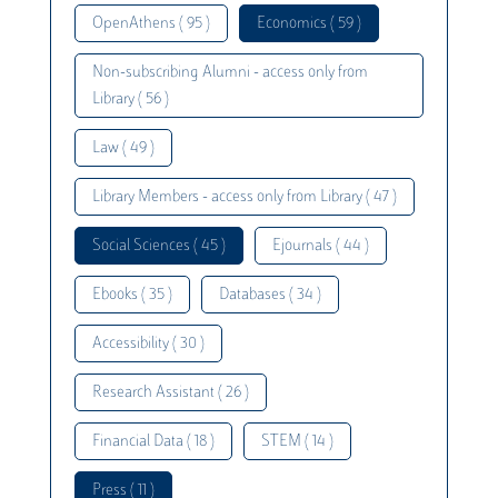
OpenAthens ( 95 )
Economics ( 59 )
Non-subscribing Alumni - access only from
Library ( 56 )
Law ( 49 )
Library Members - access only from Library ( 47 )
Social Sciences ( 45 )
Ejournals ( 44 )
Ebooks ( 35 )
Databases ( 34 )
Accessibility ( 30 )
Research Assistant ( 26 )
Financial Data ( 18 )
STEM ( 14 )
Press ( 11 )