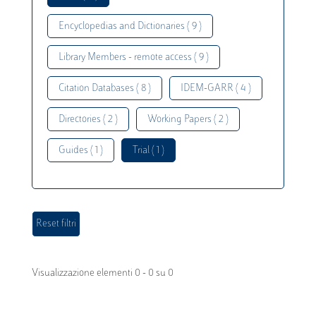
Encyclopedias and Dictionaries ( 9 )
Library Members - remote access ( 9 )
Citation Databases ( 8 )
IDEM-GARR ( 4 )
Directories ( 2 )
Working Papers ( 2 )
Guides ( 1 )
Trial ( 1 )
Visualizzazione elementi 0 - 0 su 0