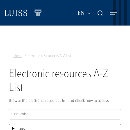
Skip
to
List additional act
EN
main
content
Home
Electronic Resources A-Z List
Electronic resources A-Z
List
Browse the electronic resources list and check how to access
Tags