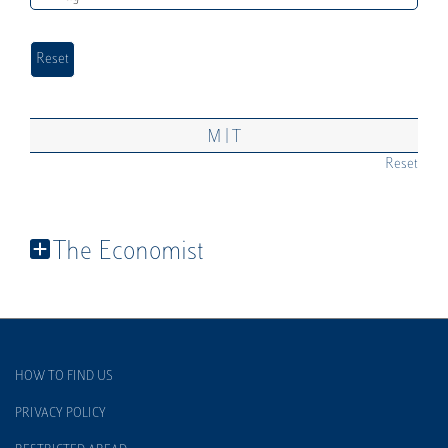
|
M
T
Reset
The Economist
HOW TO FIND US
PRIVACY POLICY