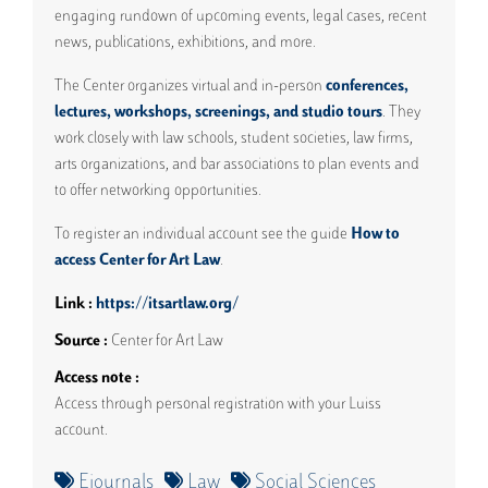
engaging rundown of upcoming events, legal cases, recent
news, publications, exhibitions, and more.
The Center organizes virtual and in-person
conferences,
lectures, workshops, screenings, and studio tours
. They
work closely with law schools, student societies, law firms,
arts organizations, and bar associations to plan events and
to offer networking opportunities.
To register an individual account see the guide
How to
access Center for Art Law
.
Link
https://itsartlaw.org/
Source
Center for Art Law
Access note
Access through personal registration with your Luiss
account.
Ejournals
Law
Social Sciences