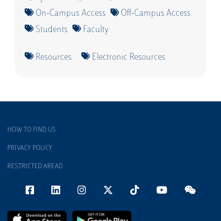
On-Campus Access
Off-Campus Access
Students
Faculty
Resources
Electronic Resources
HOW TO FIND US
PRIVACY POLICY
RESTRICTED AREAD