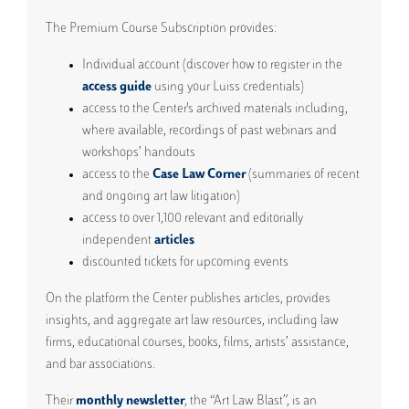
The Premium Course Subscription provides:
Individual account (discover how to register in the
access guide
using your Luiss credentials)
access to the Center's archived materials including,
where available, recordings of past webinars and
workshops’ handouts
access to the
Case Law Corner
(summaries of recent
and ongoing art law litigation)
access to over 1,100 relevant and editorially
independent
articles
discounted tickets for upcoming events
On the platform the Center publishes articles, provides
insights, and aggregate art law resources, including law
firms, educational courses, books, films, artists’ assistance,
and bar associations.
Their
monthly newsletter
, the “Art Law Blast”, is an