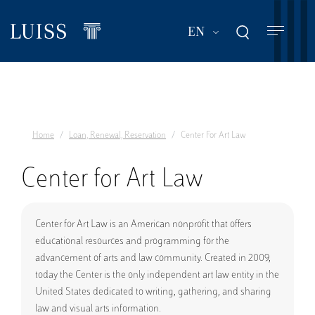
Skip
to
List additional act
EN
main
content
Home
Loan, Renewal, Reservation
Center For Art Law
Center for Art Law
Center for Art Law is an American nonprofit that offers
educational resources and programming for the
advancement of arts and law community. Created in 2009,
today the Center is the only independent art law entity in the
United States dedicated to writing, gathering, and sharing
law and visual arts information.