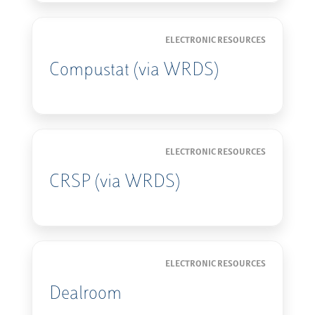
ELECTRONIC RESOURCES
Compustat (via WRDS)
ELECTRONIC RESOURCES
CRSP (via WRDS)
ELECTRONIC RESOURCES
Dealroom