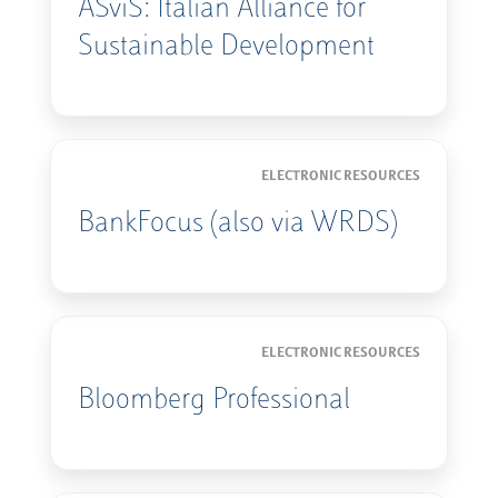
ASviS: Italian Alliance for
Sustainable Development
ELECTRONIC RESOURCES
BankFocus (also via WRDS)
ELECTRONIC RESOURCES
Bloomberg Professional