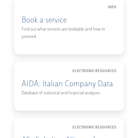
INFO
Book a service
Find out what services are bookable and how to
proceed.
ELECTRONIC RESOURCES
AIDA: Italian Company Data
Database of statistical and financial analyses
ELECTRONIC RESOURCES