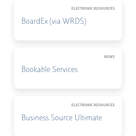
ELECTRONIC RESOURCES
BoardEx (via WRDS)
NEWS
Bookable Services
ELECTRONIC RESOURCES
Business Source Ultimate